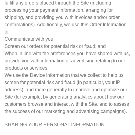
fulfill any orders placed through the Site (including
processing your payment information, arranging for
shipping, and providing you with invoices and/or order
confirmations). Additionally, we use this Order Information
to:
Communicate with you;
Screen our orders for potential risk or fraud; and
When in line with the preferences you have shared with us,
provide you with information or advertising relating to our
products or services.
We use the Device Information that we collect to help us
screen for potential risk and fraud (in particular, your IP
address), and more generally to improve and optimize our
Site (for example, by generating analytics about how our
customers browse and interact with the Site, and to assess
the success of our marketing and advertising campaigns).
SHARING YOUR PERSONAL INFORMATION