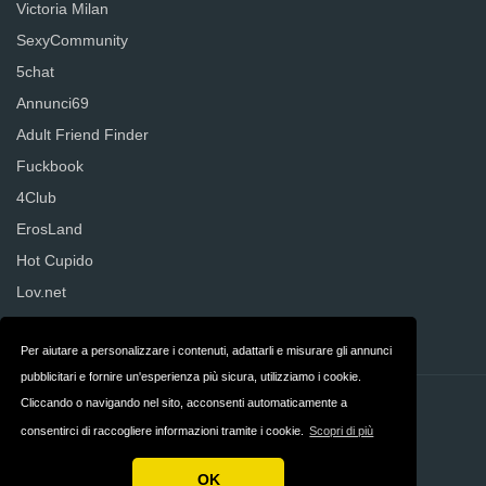
Victoria Milan
SexyCommunity
5chat
Annunci69
Adult Friend Finder
Fuckbook
4Club
ErosLand
Hot Cupido
Lov.net
Senza Regole
Per aiutare a personalizzare i contenuti, adattarli e misurare gli annunci
pubblicitari e fornire un'esperienza più sicura, utilizziamo i cookie.
Cliccando o navigando nel sito, acconsenti automaticamente a
Contatti
Privacy
consentirci di raccogliere informazioni tramite i cookie.
Scopri di più
Termini & Condizioni
Italia
OK