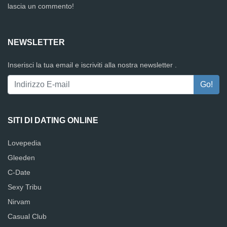
lascia un commento!
NEWSLETTER
Inserisci la tua email e iscriviti alla nostra newsletter .
SITI DI DATING ONLINE
Lovepedia
Gleeden
C-Date
Sexy Tribu
Nirvam
Casual Club