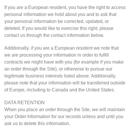
If you are a European resident, you have the right to access
personal information we hold about you and to ask that
your personal information be corrected, updated, or
deleted. If you would like to exercise this right, please
contact us through the contact information below.
Additionally, if you are a European resident we note that
we are processing your information in order to fulfill
contracts we might have with you (for example if you make
an order through the Site), or otherwise to pursue our
legitimate business interests listed above. Additionally,
please note that your information will be transferred outside
of Europe, including to Canada and the United States.
DATA RETENTION
When you place an order through the Site, we will maintain
your Order Information for our records unless and until you
ask us to delete this information.