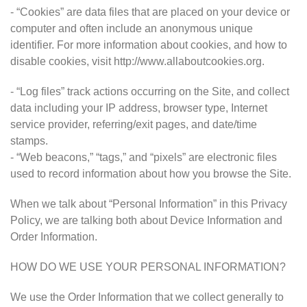
- “Cookies” are data files that are placed on your device or
computer and often include an anonymous unique
identifier. For more information about cookies, and how to
disable cookies, visit http://www.allaboutcookies.org.
- “Log files” track actions occurring on the Site, and collect
data including your IP address, browser type, Internet
service provider, referring/exit pages, and date/time
stamps.
- “Web beacons,” “tags,” and “pixels” are electronic files
used to record information about how you browse the Site.
When we talk about “Personal Information” in this Privacy
Policy, we are talking both about Device Information and
Order Information.
HOW DO WE USE YOUR PERSONAL INFORMATION?
We use the Order Information that we collect generally to