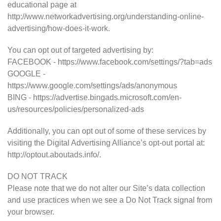
educational page at
http://www.networkadvertising.org/understanding-online-
advertising/how-does-it-work.
You can opt out of targeted advertising by:
FACEBOOK - https://www.facebook.com/settings/?tab=ads
GOOGLE -
https://www.google.com/settings/ads/anonymous
BING - https://advertise.bingads.microsoft.com/en-
us/resources/policies/personalized-ads
Additionally, you can opt out of some of these services by
visiting the Digital Advertising Alliance’s opt-out portal at:
http://optout.aboutads.info/.
DO NOT TRACK
Please note that we do not alter our Site’s data collection
and use practices when we see a Do Not Track signal from
your browser.