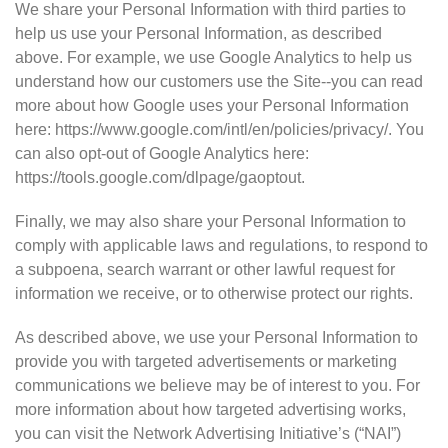
We share your Personal Information with third parties to
help us use your Personal Information, as described
above. For example, we use Google Analytics to help us
understand how our customers use the Site--you can read
more about how Google uses your Personal Information
here: https://www.google.com/intl/en/policies/privacy/. You
can also opt-out of Google Analytics here:
https://tools.google.com/dlpage/gaoptout.
Finally, we may also share your Personal Information to
comply with applicable laws and regulations, to respond to
a subpoena, search warrant or other lawful request for
information we receive, or to otherwise protect our rights.
As described above, we use your Personal Information to
provide you with targeted advertisements or marketing
communications we believe may be of interest to you. For
more information about how targeted advertising works,
you can visit the Network Advertising Initiative’s (“NAI”)