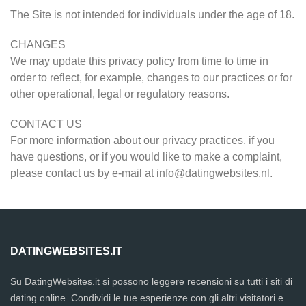
The Site is not intended for individuals under the age of 18.
CHANGES
We may update this privacy policy from time to time in
order to reflect, for example, changes to our practices or for
other operational, legal or regulatory reasons.
CONTACT US
For more information about our privacy practices, if you
have questions, or if you would like to make a complaint,
please contact us by e-mail at
info@datingwebsites.nl
.
DATINGWEBSITES.IT
Su DatingWebsites.it si possono leggere recensioni su tutti i siti di
dating online. Condividi le tue esperienze con gli altri visitatori e