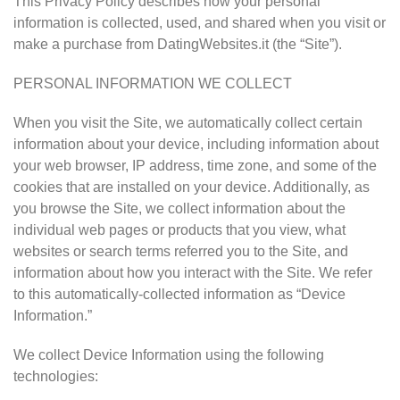
This Privacy Policy describes how your personal
information is collected, used, and shared when you visit or
make a purchase from DatingWebsites.it (the “Site”).
PERSONAL INFORMATION WE COLLECT
When you visit the Site, we automatically collect certain
information about your device, including information about
your web browser, IP address, time zone, and some of the
cookies that are installed on your device. Additionally, as
you browse the Site, we collect information about the
individual web pages or products that you view, what
websites or search terms referred you to the Site, and
information about how you interact with the Site. We refer
to this automatically-collected information as “Device
Information.”
We collect Device Information using the following
technologies: